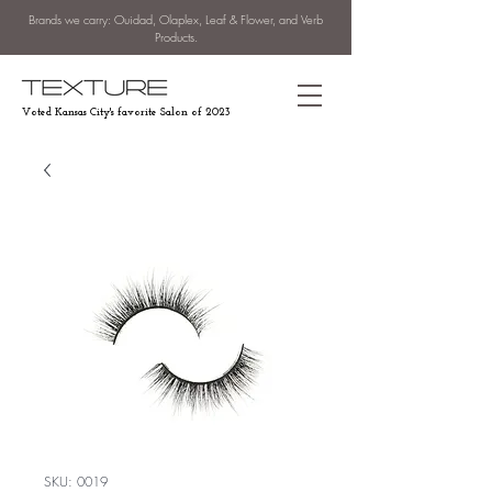
Brands we carry: Ouidad, Olaplex, Leaf & Flower, and Verb
Products.
Voted Kansas City's favorite Salon of 2023
SKU: 0019