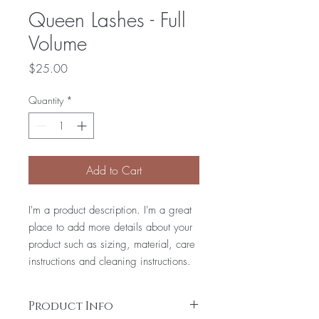
Queen Lashes - Full
Volume
Price
$25.00
Quantity
*
Add to Cart
I'm a product description. I'm a great
place to add more details about your
product such as sizing, material, care
instructions and cleaning instructions.
Product Info