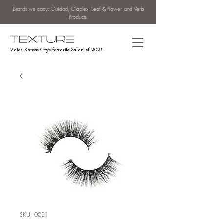
Brands we carry: Ouidad, Olaplex, Leaf & Flower, and Verb
Products.
Voted Kansas City's favorite Salon of 2023
SKU: 0021