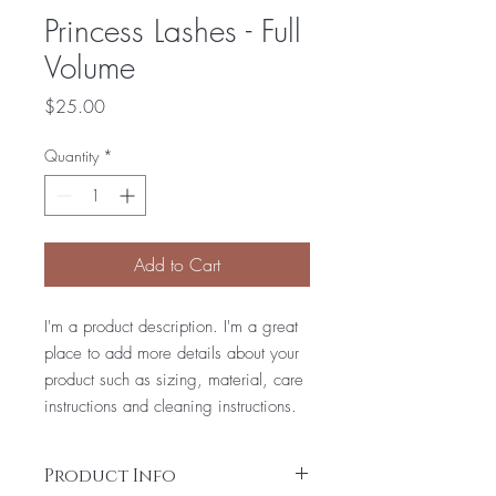
Princess Lashes - Full
Volume
Price
$25.00
Quantity
*
Add to Cart
I'm a product description. I'm a great
place to add more details about your
product such as sizing, material, care
instructions and cleaning instructions.
Product Info