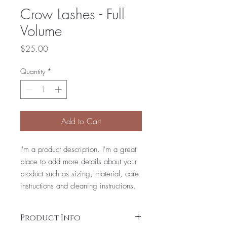
Crow Lashes - Full
Volume
Price
$25.00
Quantity
*
Add to Cart
I'm a product description. I'm a great
place to add more details about your
product such as sizing, material, care
instructions and cleaning instructions.
Product Info