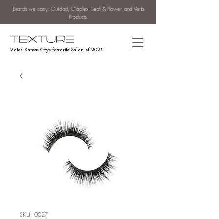
Brands we carry: Ouidad, Olaplex, Leaf & Flower, and Verb
Products.
Voted Kansas City's favorite Salon of 2023
SKU: 0027